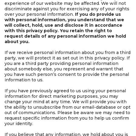
experience of our website may be affected. We will not
discriminate against you for exercising any of your rights
over your personal information.
If you do provide us
with personal information, you understand that we
will collect, hold, use and disclose it in accordance
with this privacy policy. You retain the right to
request details of any personal information we hold
about you.
If we receive personal information about you from a third
party, we will protect it as set out in this privacy policy. If
you are a third party providing personal information
about somebody else, you represent and warrant that
you have such person’s consent to provide the personal
information to us.
If you have previously agreed to us using your personal
information for direct marketing purposes, you may
change your mind at any time. We will provide you with
the ability to unsubscribe from our email-database or opt
out of communications. Please be aware we may need to
request specific information from you to help us confirm
your identity.
If you believe that any information, we hold about you is