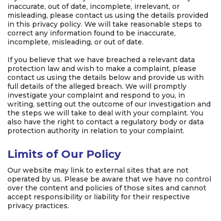
inaccurate, out of date, incomplete, irrelevant, or
misleading, please contact us using the details provided
in this privacy policy. We will take reasonable steps to
correct any information found to be inaccurate,
incomplete, misleading, or out of date.
If you believe that we have breached a relevant data
protection law and wish to make a complaint, please
contact us using the details below and provide us with
full details of the alleged breach. We will promptly
investigate your complaint and respond to you, in
writing, setting out the outcome of our investigation and
the steps we will take to deal with your complaint. You
also have the right to contact a regulatory body or data
protection authority in relation to your complaint.
Limits of Our Policy
Our website may link to external sites that are not
operated by us. Please be aware that we have no control
over the content and policies of those sites and cannot
accept responsibility or liability for their respective
privacy practices.