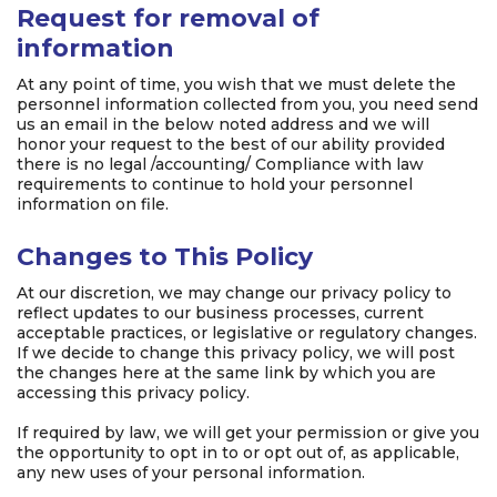
Request for removal of
information
At any point of time, you wish that we must delete the
personnel information collected from you, you need send
us an email in the below noted address and we will
honor your request to the best of our ability provided
there is no legal /accounting/ Compliance with law
requirements to continue to hold your personnel
information on file.
Changes to This Policy
At our discretion, we may change our privacy policy to
reflect updates to our business processes, current
acceptable practices, or legislative or regulatory changes.
If we decide to change this privacy policy, we will post
the changes here at the same link by which you are
accessing this privacy policy.
If required by law, we will get your permission or give you
the opportunity to opt in to or opt out of, as applicable,
any new uses of your personal information.