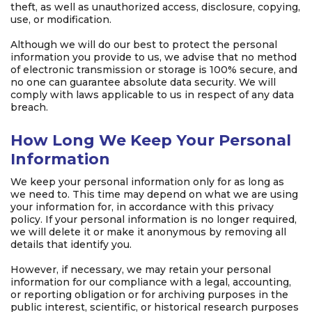
theft, as well as unauthorized access, disclosure, copying,
use, or modification.
Although we will do our best to protect the personal
information you provide to us, we advise that no method
of electronic transmission or storage is 100% secure, and
no one can guarantee absolute data security. We will
comply with laws applicable to us in respect of any data
breach.
How Long We Keep Your Personal
Information
We keep your personal information only for as long as
we need to. This time may depend on what we are using
your information for, in accordance with this privacy
policy. If your personal information is no longer required,
we will delete it or make it anonymous by removing all
details that identify you.
However, if necessary, we may retain your personal
information for our compliance with a legal, accounting,
or reporting obligation or for archiving purposes in the
public interest, scientific, or historical research purposes