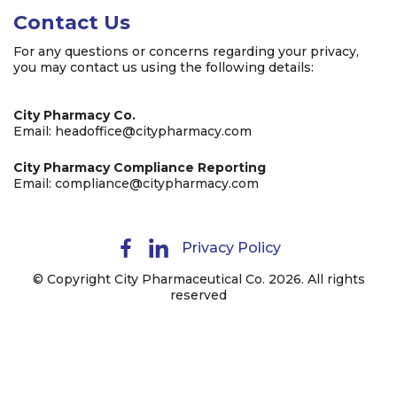
Contact Us
For any questions or concerns regarding your privacy,
you may contact us using the following details:
City Pharmacy Co.
Email:
headoffice@citypharmacy.com
City Pharmacy Compliance Reporting
Email:
compliance@citypharmacy.com
Privacy Policy
© Copyright City Pharmaceutical Co. 2026. All rights
reserved