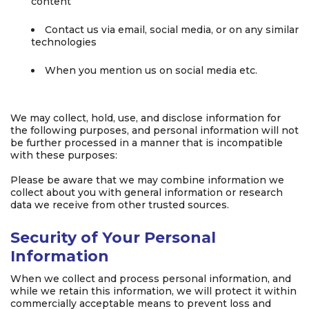
content
Contact us via email, social media, or on any similar
technologies
When you mention us on social media etc.
We may collect, hold, use, and disclose information for
the following purposes, and personal information will not
be further processed in a manner that is incompatible
with these purposes:
Please be aware that we may combine information we
collect about you with general information or research
data we receive from other trusted sources.
Security of Your Personal
Information
When we collect and process personal information, and
while we retain this information, we will protect it within
commercially acceptable means to prevent loss and