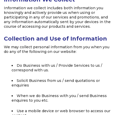
Information we collect includes both information you
knowingly and actively provide us when using or
participating in any of our services and promotions, and
any information automatically sent by your devices in the
course of accessing our products and services.
Collection and Use of Information
We may collect personal information from you when you
do any of the following on our website:
Do Business with us / Provide Services to us /
correspond with us.
Solicit Business from us / send quotations or
enquiries
When we do Business with you / send Business
enquires to you etc.
Use a mobile device or web browser to access our