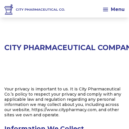
Menu
CITY PHARMACEUTICAL COMPAN
Your privacy is important to us. It is City Pharmaceutical
Co.’s policy to respect your privacy and comply with any
applicable law and regulation regarding any personal
information we may collect about you, including across
our website, https://www.citypharmacy.com, and other
sites we own and operate.
Information We Collect