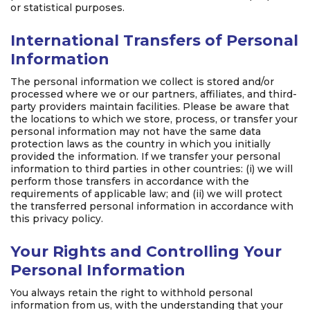
or statistical purposes.
International Transfers of Personal
Information
The personal information we collect is stored and/or
processed where we or our partners, affiliates, and third-
party providers maintain facilities. Please be aware that
the locations to which we store, process, or transfer your
personal information may not have the same data
protection laws as the country in which you initially
provided the information. If we transfer your personal
information to third parties in other countries: (i) we will
perform those transfers in accordance with the
requirements of applicable law; and (ii) we will protect
the transferred personal information in accordance with
this privacy policy.
Your Rights and Controlling Your
Personal Information
You always retain the right to withhold personal
information from us, with the understanding that your