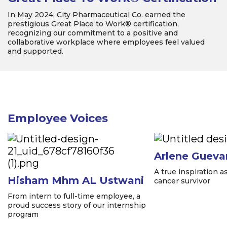
In May 2024, City Pharmaceutical Co. earned the
prestigious Great Place to Work® certification,
recognizing our commitment to a positive and
collaborative workplace where employees feel valued
and supported.
Employee Voices
Arlene Gueva
A true inspiration 
Hisham Mhm AL Ustwani
cancer survivor
From intern to full-time employee, a
proud success story of our internship
program
Item