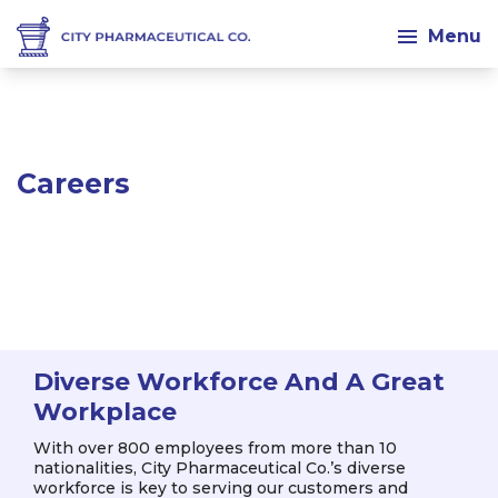
Menu
Career
Diverse Workforce And A Great
Workplace
With over 800 employees from more than 10
nationalities, City Pharmaceutical Co.’s diverse
workforce is key to serving our customers and