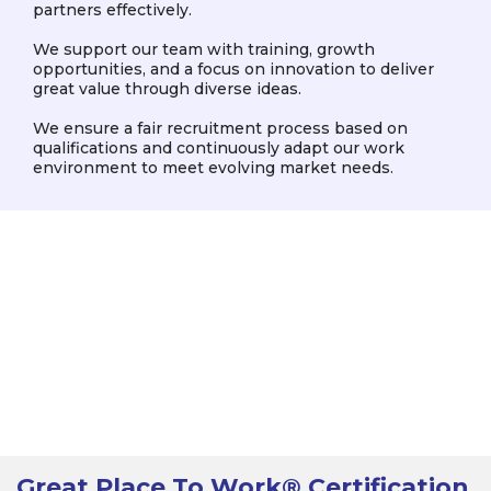
partners effectively.
We support our team with training, growth
opportunities, and a focus on innovation to deliver
great value through diverse ideas.
We ensure a fair recruitment process based on
qualifications and continuously adapt our work
environment to meet evolving market needs.
Great Place To Work® Certification