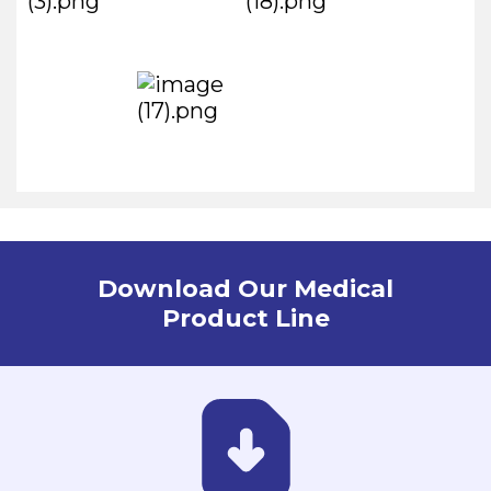
Download Our Medical
Product Line