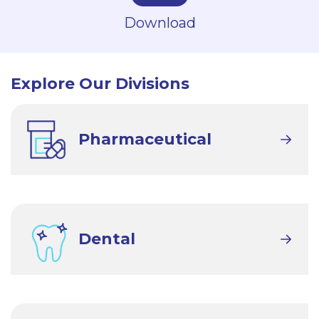
Download
Explore Our Divisions
Pharmaceutical
Dental