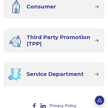
Consumer
Third Party Promotion
(TPP)
Service Department
Privacy Policy