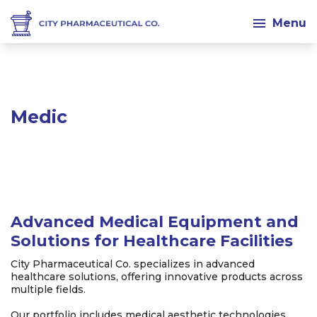
Menu
Med
Advanced Medical Equipment and
Solutions for Healthcare Facilities
City Pharmaceutical Co. specializes in advanced
healthcare solutions, offering innovative products across
multiple fields.
Our portfolio includes medical aesthetic technologies,