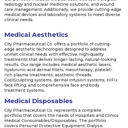
radiology and nuclear medicine solutions, and wound
care management. Additionally, we provide cutting-edge
medical devices and laboratory systems to meet diverse
clinical needs.
Medical Aesthetics
City Pharmaceutical Co. offers a portfolio of cutting-
edge aesthetic technologies designed to address
unmet clinical needs with effective, high-quality
treatments that deliver longer-lasting, natural-looking
results. Our range includes medical aesthetic lasers,
hyaluronic acid dermal fillers, mesotherapy, platelet-
rich plasma treatments, aesthetic threads,
CoolSculpting systems, dermal infusion systems, HIFU
face lifting, and comprehensive face and body
treatment systems.
Medical Disposables
City Pharmaceutical Co. represents a complete
portfolio that covers the needs of Hospitals and Clinics
Medical Consumables/Disposables. The portfolio
covers Personal Protective Equipment, Dialysis