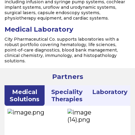
including infusion and syringe pump systems, cochlear
implant systems, uroflow and urodynamic systems,
surgical lasers, capsule endoscopy systems,
physiotherapy equipment, and cardiac systems.
Medical Laboratory
City Pharmaceutical Co. supports laboratories with a
robust portfolio covering hematology, life sciences,
point-of-care diagnostics, blood bank management,
clinical chemistry, immunology, and histopathology
solutions.
Partners
Medical
Speciality
Laboratory
Solutions
Therapies