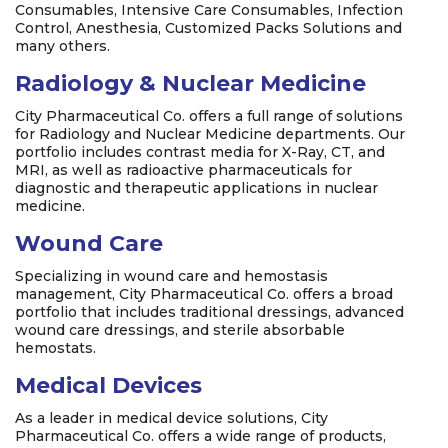
Consumables, Intensive Care Consumables, Infection
Control, Anesthesia, Customized Packs Solutions and
many others.
Radiology & Nuclear Medicine
City Pharmaceutical Co. offers a full range of solutions
for Radiology and Nuclear Medicine departments. Our
portfolio includes contrast media for X-Ray, CT, and
MRI, as well as radioactive pharmaceuticals for
diagnostic and therapeutic applications in nuclear
medicine.
Wound Care
Specializing in wound care and hemostasis
management, City Pharmaceutical Co. offers a broad
portfolio that includes traditional dressings, advanced
wound care dressings, and sterile absorbable
hemostats.
Medical Devices
As a leader in medical device solutions, City
Pharmaceutical Co. offers a wide range of products,