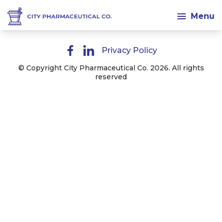
Menu
Privacy Policy
© Copyright City Pharmaceutical Co. 2026. All rights
reserved